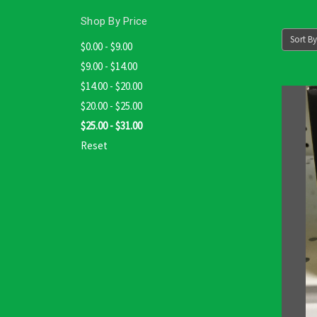
Shop By Price
Sort By
$0.00 - $9.00
$9.00 - $14.00
$14.00 - $20.00
$20.00 - $25.00
$25.00 - $31.00
Reset