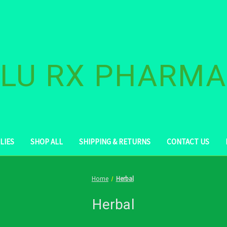
LU RX PHARM
LIES
SHOP ALL
SHIPPING & RETURNS
CONTACT US
Home
Herbal
Herbal