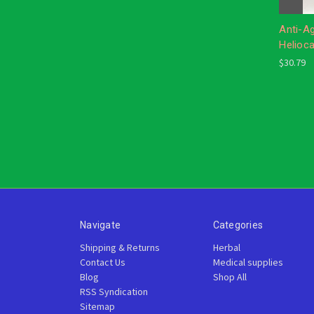
Anti-A
Helioc
$30.79
Navigate
Categories
Shipping & Returns
Herbal
Contact Us
Medical supplies
Blog
Shop All
RSS Syndication
Sitemap