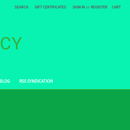
SEARCH
GIFT CERTIFICATES
SIGN IN
or
REGISTER
CART
ACY
BLOG
RSS SYNDICATION