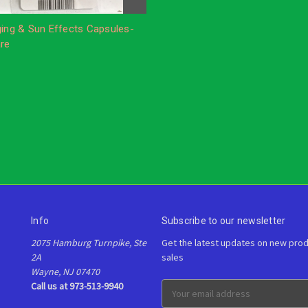
ging & Sun Effects Capsules-
are
Info
Subscribe to our newsletter
2075 Hamburg Turnpike, Ste
Get the latest updates on new pro
2A
sales
Wayne, NJ 07470
Call us at 973-513-9940
E
m