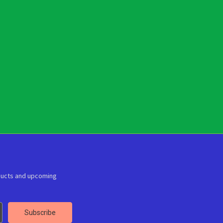
ducts and upcoming