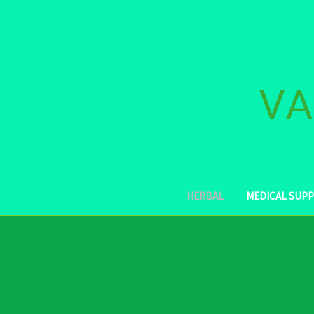
VA
HERBAL
MEDICAL SUPP