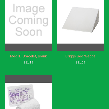
Med ID Bracelet, Blank
Briggs Bed Wedge
$11.19
$31.55