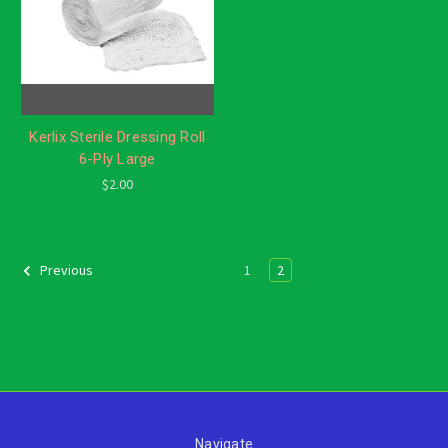
Kerlix Sterile Dressing Roll
6-Ply Large
$2.00
1
2
Previous
Navigate