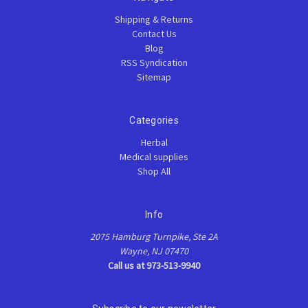
Shipping & Returns
Contact Us
Blog
RSS Syndication
Sitemap
Categories
Herbal
Medical supplies
Shop All
Info
2075 Hamburg Turnpike, Ste 2A
Wayne, NJ 07470
Call us at 973-513-9940