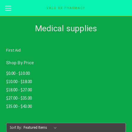
VALU RX PHARMACY
Skip to main content
Medical supplies
First Aid
Shop By Price
$0.00 - $10.00
$10.00 - $18.00
$18.00 - $27.00
$27.00 - $35.00
$35.00 - $43.00
Sort By: