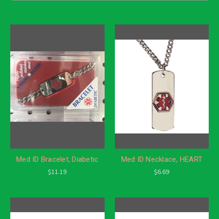
Med ID Bracelet, Diabetic
Med ID Necklace, HEART
$11.19
$6.69